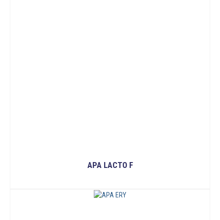
APA LACTO F
READ MORE