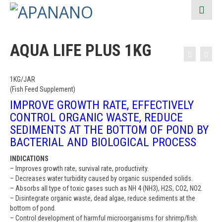
AQUA LIFE PLUS 1KG
1KG/JAR
(Fish Feed Supplement)
IMPROVE GROWTH RATE, EFFECTIVELY
CONTROL ORGANIC WASTE, REDUCE
SEDIMENTS AT THE BOTTOM OF POND BY
BACTERIAL AND BIOLOGICAL PROCESS
INDICATIONS
– Improves growth rate, survival rate, productivity.
– Decreases water turbidity caused by organic suspended solids.
– Absorbs all type of toxic gases such as NH 4 (NH3), H2S, CO2, NO2.
– Disintegrate organic waste, dead algae, reduce sediments at the
bottom of pond.
– Control development of harmful microorganisms for shrimp/fish.