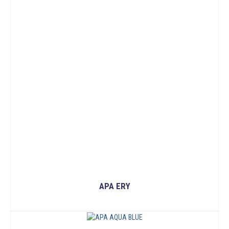
APA ERY
READ MORE