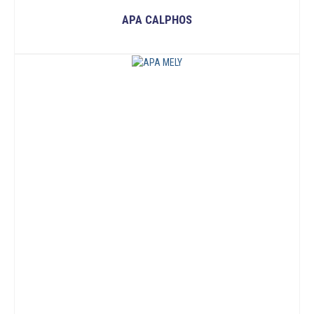
APA CALPHOS
READ MORE