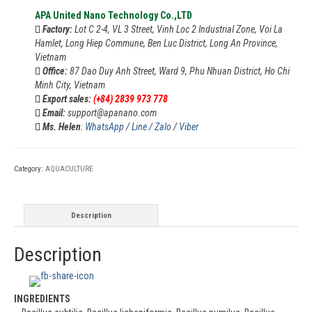
APA United Nano Technology Co.,LTD
Factory:
Lot C 2-4, VL 3 Street, Vinh Loc 2 Industrial Zone, Voi La
Hamlet, Long Hiep Commune, Ben Luc District, Long An Province,
Vietnam
Office:
87 Dao Duy Anh Street, Ward 9, Phu Nhuan District, Ho Chi
Minh City, Vietnam
Export sales:
(+84) 2839 973 778
Email:
support@apanano.com
Ms. Helen
:
WhatsApp
/
Line
/
Zalo
/
Viber
Category:
AQUACULTURE
Description
Description
INGREDIENTS