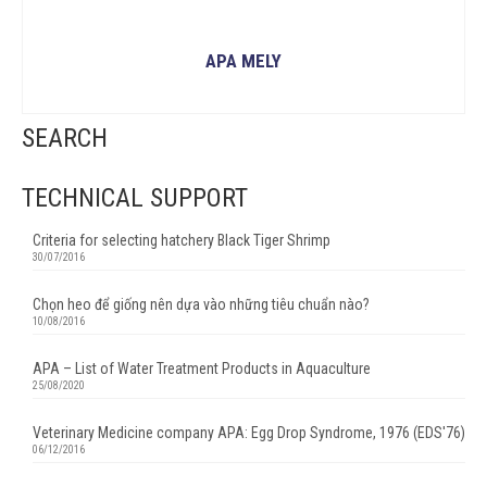
APA MELY
READ MORE
SEARCH
TECHNICAL SUPPORT
Criteria for selecting hatchery Black Tiger Shrimp
30/07/2016
Chọn heo để giống nên dựa vào những tiêu chuẩn nào?
10/08/2016
APA – List of Water Treatment Products in Aquaculture
25/08/2020
Veterinary Medicine company APA: Egg Drop Syndrome, 1976 (EDS'76)
06/12/2016