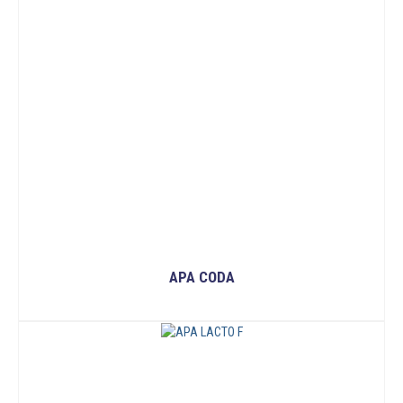
APA CODA
READ MORE