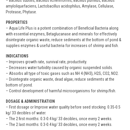
– Bacillus subtilis, Bacillus licheniformis, Bacillus pumilus, Bacillus
amyloliquefaciens, Lactobacillus acidophilus, Amylase, Cellulase,
Protease, Phytase.
PROPERTIES
– Aqua Life Plus is a potent combination of Beneficial Bacteria along
with essential enzymes, Betaglucanase and minerals for effectively
disintegrate organic waste, reduce sediments at the bottom of pond &
supplies enzymes & useful bacteria for increases of shrimp and fish.
INDICATIONS
– Improves growth rate, survival rate, productivity.
– Decreases water turbidity caused by organic suspended solids.
– Absorbs all type of toxic gases such as NH 4 (NH3), H2S, CO2, NO2.
– Disintegrate organic waste, dead algae, reduce sediments at the
bottom of pond.
– Control development of harmful microorganisms for shrimp/fish.
DOSAGE & ADMINISTRATION
– First dosage or Improve water quality before seed stocking: 0.35-0.5
kg/ 33 decibles of water.
– The 2 first months: 0.3-0.4 kg/ 33 decibles, once every 2 weeks.
– The 2 last months: 0.3-0.4 kg/ 33 decibles, once every 2 weeks.