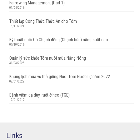
Farrowing Management (Part 1)
01/06/2016
Thiết lập Công Thức Thức Ăn cho Tôm
18/11/2021
Kỹ thuật nuôi Cá Chạch đồng (Chạch bùn) năng suất cao
05/10/2016
Quản lý sức khỏe Tôm nuôi mùa Nắng Nóng
31/03/2023
Khung lịch mùa vụ thả giống Nuôi Tôm Nước Lợ năm 2022
02/01/2022
Bệnh viêm dạ dày, ruột ở heo (TGE)
12/01/2017
Links