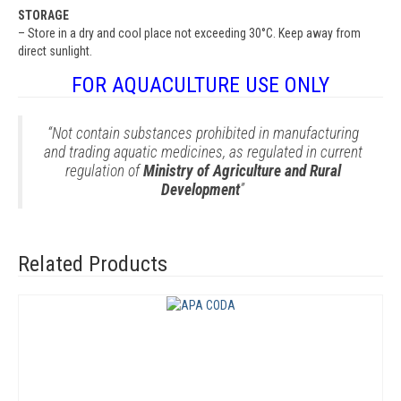
STORAGE
– Store in a dry and cool place not exceeding 30°C. Keep away from
direct sunlight.
FOR AQUACULTURE USE ONLY
“Not contain substances prohibited in manufacturing
and trading aquatic medicines, as regulated in current
regulation of
Ministry of Agriculture and Rural
Development
”
Related Products