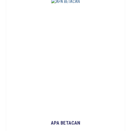
APA BETACAN