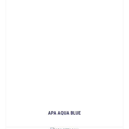
APA AQUA BLUE
READ MORE