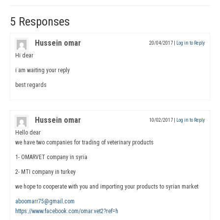
5 Responses
Hussein omar
20/04/2017
|
Log in to Reply
Hi dear
i am waiting your reply
best regards
Hussein omar
10/02/2017
|
Log in to Reply
Hello dear
we have two companies for trading of veterinary products
1- OMARVET company in syria
2- MTI company in turkey
we hope to cooperate with you and importing your products to syrian market
aboomarr75@gmail.com
https://www.facebook.com/omar.vet2?ref=h