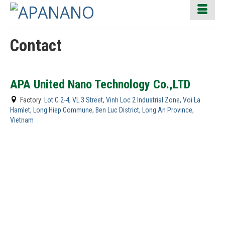
Contact
APA United Nano Technology Co.,LTD
Factory:
Lot C 2-4, VL 3 Street, Vinh Loc 2 Industrial Zone, Voi La
Hamlet, Long Hiep Commune, Ben Luc District, Long An Province,
Vietnam