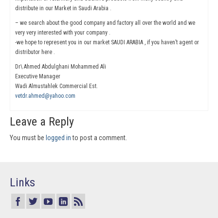
distribute in our Market in Saudi Arabia .
– we search about the good company and factory all over the world and we
very very interested with your company .
-we hope to represent you in our market SAUDI ARABIA , if you haven’t agent or
distributor here .
Dr\ Ahmed Abdulghani Mohammed Ali
Executive Manager
Wadi Almustahlek Commercial Est.
vetdr.ahmed@yahoo.com
Leave a Reply
You must be
logged in
to post a comment.
Links