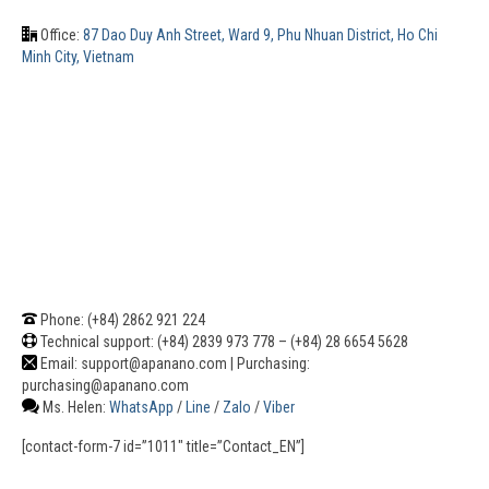
Office:
87 Dao Duy Anh Street, Ward 9, Phu Nhuan District, Ho Chi
Minh City, Vietnam
Phone: (+84) 2862 921 224
Technical support: (+84) 2839 973 778 – (+84) 28 6654 5628
Email: support@apanano.com | Purchasing:
purchasing@apanano.com
Ms. Helen:
WhatsApp
/
Line
/
Zalo
/
Viber
[contact-form-7 id=”1011″ title=”Contact_EN”]