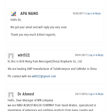
APA NANO
10/02/2017
|
Log in to Reply
Hello Sir,
We got your email and will reply you very soon.
Thank you very much & Best regards,
wbt522
09/01/2017
|
Log in to Reply
hI, this is Britt Wang from Amicogen(China) Biopharm Co., Ltd.
We are leading GMP manufacturer of Tulathromycin and Ceftiofur in China.
Pls contact with me
wbt522@gmail.com
Dr Ahmed
26/11/2016
|
Log in to Reply
Hello , Dear Manager of APA company
we are WADI ALMUSTAHLEK COMPANY from Saudi Arabia , specialized in
importation of veterinary and additive products from many country and